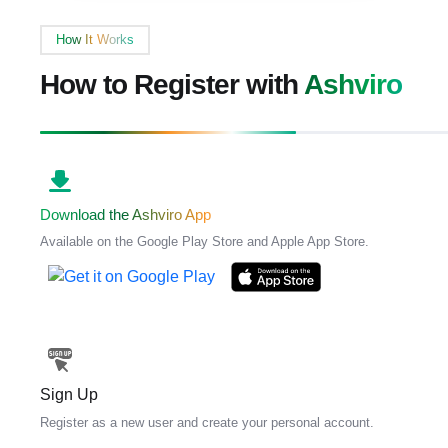
How It Works
How to Register with
Ashviro
Download the Ashviro App
Available on the Google Play Store and Apple App Store.
Sign Up
Register as a new user and create your personal account.