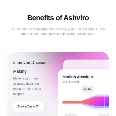
Benefits of Ashviro
Our solutions are designed to grow with your business needs. Stay
ahead in your industry with cutting-edge AI solutions.
Improved Decision-
Making
Make faster, more
accurate decisions
using real-time data
insights.
Book a Demo