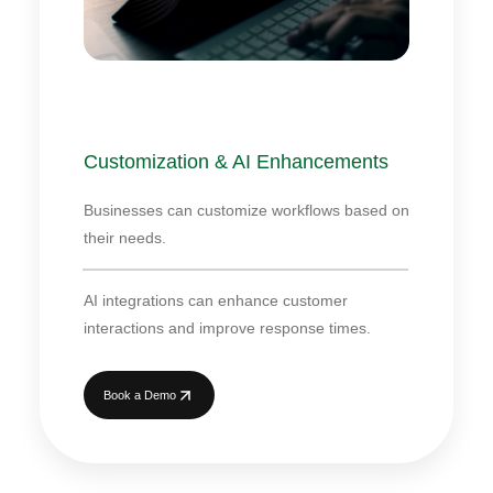
Customization & AI Enhancements
Businesses can customize workflows based on
their needs.
AI integrations can enhance customer
interactions and improve response times.
Book a Demo