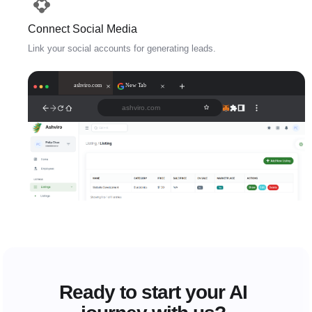
Connect Social Media
Link your social accounts for generating leads.
ashviro.com
New Tab
ashviro.com
Ready to start your AI