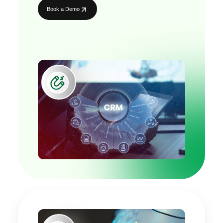
Book a Demo