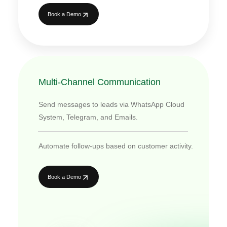
Book a Demo
Multi-Channel Communication
Send messages to leads via WhatsApp Cloud
System, Telegram, and Emails.
Automate follow-ups based on customer activity.
Book a Demo