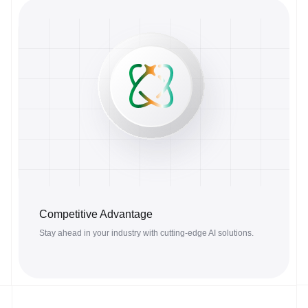
Competitive Advantage
Stay ahead in your industry with cutting-edge AI solutions.