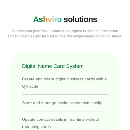
Ashviro
solutions
Discover our powerful AI solutions, designed to drive transformation
across industries and tailored to meet the unique needs of your business.
Digital Name Card System
Create and share digital business cards with a
QR code
Store and manage business contacts easily
Update contact details in real-time without
reprinting cards