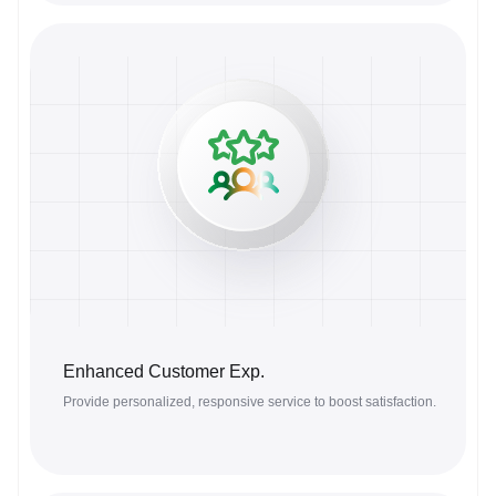
Enhanced Customer Exp.
Provide personalized, responsive service to boost satisfaction.