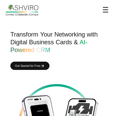
☰
Transform Your Networking with
Digital Business Cards &
AI-
Powered CRM
Get Started for Free