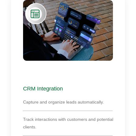
CRM Integration
Capture and organize leads automatically.
Track interactions with customers and potential
clients.