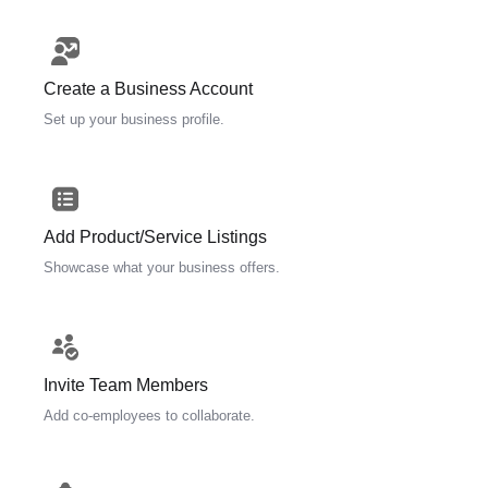
Create a Business Account
Set up your business profile.
Add Product/Service Listings
Showcase what your business offers.
Invite Team Members
Add co-employees to collaborate.