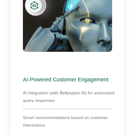
AI-Powered Customer Engagement
AI integration (with Bellpepper AI) for automated
query responses
Smart recommendations based on customer
interactions.