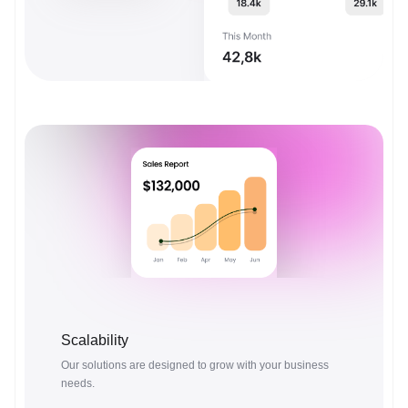
Scalability
Our solutions are designed to grow with your business
needs.