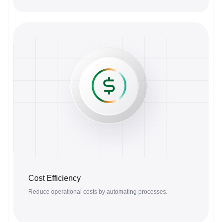
Cost Efficiency
Reduce operational costs by automating processes.