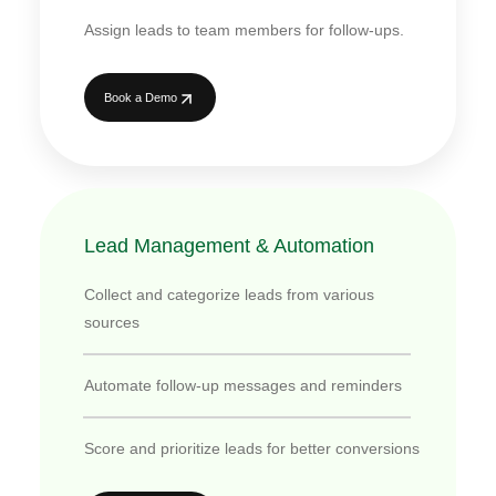
Assign leads to team members for follow-ups.
Book a Demo
Lead Management & Automation
Collect and categorize leads from various
sources
Automate follow-up messages and reminders
Score and prioritize leads for better conversions