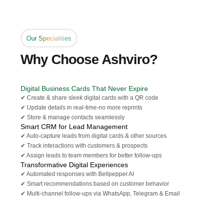
Our Specialities
Why Choose Ashviro?
Digital Business Cards That Never Expire
✔ Create & share sleek digital cards with a QR code
✔ Update details in real-time-no more reprints
✔ Store & manage contacts seamlessly
Smart CRM for Lead Management
✔ Auto-capture leads from digital cards & other sources
✔ Track interactions with customers & prospects
✔ Assign leads to team members for better follow-ups
Transformative Digital Experiences
✔ Automated responses with Bellpepper AI
✔ Smart recommendations based on customer behavior
✔ Multi-channel follow-ups via WhatsApp, Telegram & Email