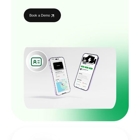
Book a Demo