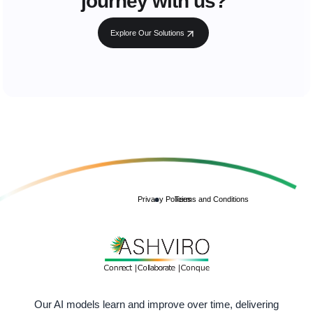
journey with us?
Explore Our Solutions
Privacy Policies
Terms and Conditions
Our AI models learn and improve over time, delivering