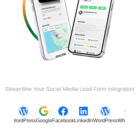
Streamline Your Social Media Lead Form Integration
ordPress
Google
Facebook
LinkedIn
WordPress
WhatsApp
Insta