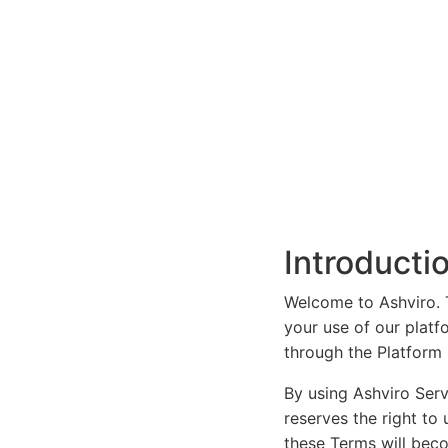
Introducti
Welcome to Ashviro. T
your use of our platf
through the Platform (
By using Ashviro Serv
reserves the right to
these Terms will bec