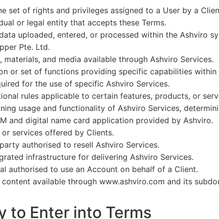
e set of rights and privileges assigned to a User by a Clien
dual or legal entity that accepts these Terms.
ata uploaded, entered, or processed within the Ashviro sy
pper Pte. Ltd.
, materials, and media available through Ashviro Services.
n or set of functions providing specific capabilities within
ired for the use of specific Ashviro Services.
ional rules applicable to certain features, products, or serv
ining usage and functionality of Ashviro Services, determin
 and digital name card application provided by Ashviro.
r services offered by Clients.
party authorised to resell Ashviro Services.
rated infrastructure for delivering Ashviro Services.
al authorised to use an Account on behalf of a Client.
 content available through www.ashviro.com and its subdo
y to Enter into Terms