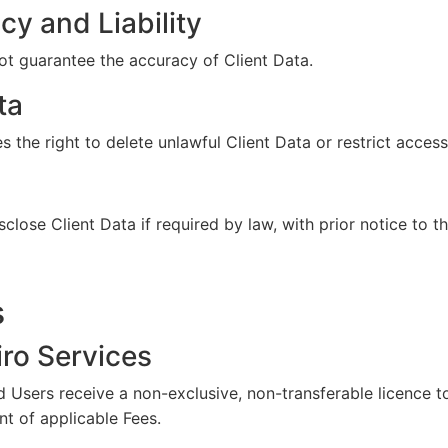
y and Liability
 guarantee the accuracy of Client Data.
ta
the right to delete unlawful Client Data or restrict access
ose Client Data if required by law, with prior notice to t
s
iro Services
d Users receive a non-exclusive, non-transferable licence t
t of applicable Fees.