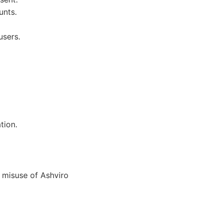
unts.
users.
tion.
 misuse of Ashviro