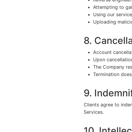
Attempting to ga
Using our servic
Uploading malicio
8. Cancell
Account cancella
Upon cancellation
The Company reser
Termination does 
9. Indemni
Clients agree to ind
Services.
10. Intelle