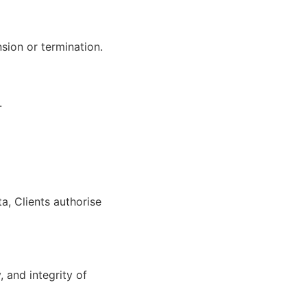
sion or termination.
.
a, Clients authorise
 and integrity of