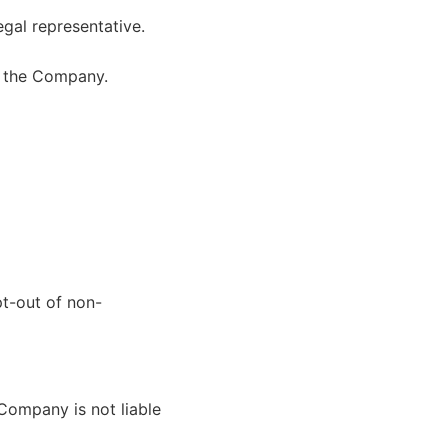
egal representative.
m the Company.
t-out of non-
 Company is not liable