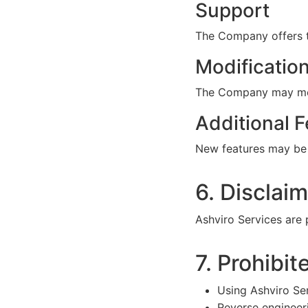
Support
The Company offers t
Modificatio
The Company may modif
Additional F
New features may be 
6. Disclai
Ashviro Services are p
7. Prohibit
Using Ashviro Ser
Reverse engineeri