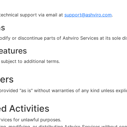
echnical support via email at
support@ashviro.com
.
ns
y or discontinue parts of Ashviro Services at its sole di
eatures
subject to additional terms.
mers
rovided "as is" without warranties of any kind unless explic
ed Activities
vices for unlawful purposes.
ng, modifying, or distributing Ashviro Services without con