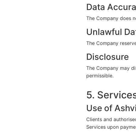
Data Accurac
The Company does not
Unlawful Da
The Company reserves 
Disclosure
The Company may discl
permissible.
5. Service
Use of Ashv
Clients and authorise
Services upon paymen