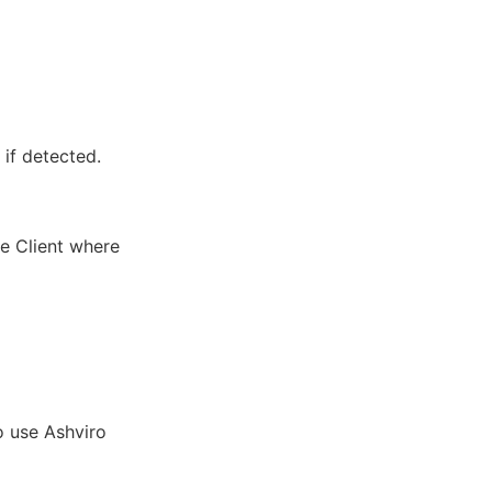
 if detected.
he Client where
o use Ashviro