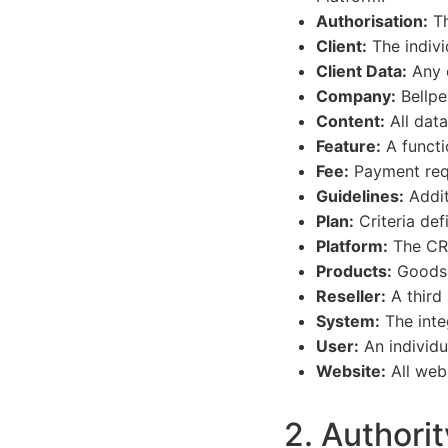
Authorisation:
Th
Client:
The indivi
Client Data:
Any d
Company:
Bellpe
Content:
All data
Feature:
A functio
Fee:
Payment requ
Guidelines:
Addit
Plan:
Criteria def
Platform:
The CRM
Products:
Goods o
Reseller:
A third 
System:
The integ
User:
An individu
Website:
All web
2. Authorit