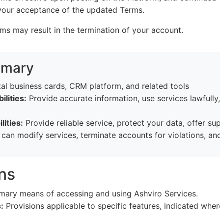
 your acceptance of the updated Terms.
rms may result in the termination of your account.
mmary
al business cards, CRM platform, and related tools
ilities:
Provide accurate information, use services lawfully
lities:
Provide reliable service, protect your data, offer su
an modify services, terminate accounts for violations, and l
ons
mary means of accessing and using Ashviro Services.
:
Provisions applicable to specific features, indicated wher