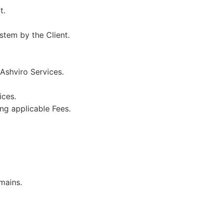
t.
stem by the Client.
 Ashviro Services.
ices.
ing applicable Fees.
mains.