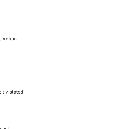
scretion.
itly stated.
sent.