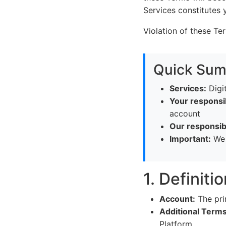
Services constitutes
Violation of these Te
Quick Su
Services:
Digit
Your responsib
account
Our responsibi
Important:
We c
1. Definiti
Account:
The pri
Additional Terms
Platform.