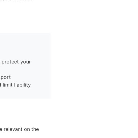
, protect your
pport
imit liability
e relevant on the