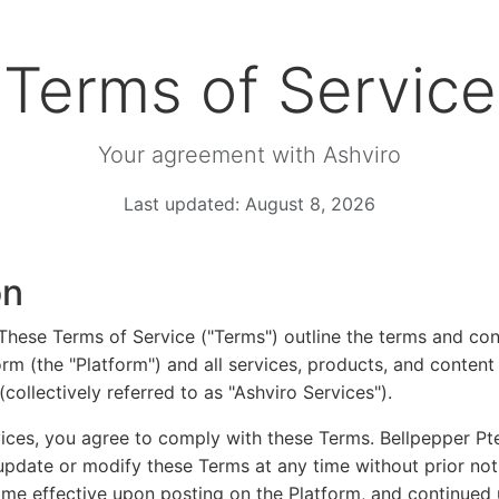
Terms of Service
Your agreement with Ashviro
Last updated: August 8, 2026
on
hese Terms of Service ("Terms") outline the terms and con
orm (the "Platform") and all services, products, and conten
collectively referred to as "Ashviro Services").
ices, you agree to comply with these Terms. Bellpepper Pt
 update or modify these Terms at any time without prior no
ome effective upon posting on the Platform, and continued 