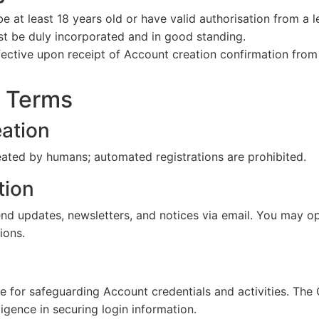
be at least 18 years old or have valid authorisation from a l
st be duly incorporated and in good standing.
fective upon receipt of Account creation confirmation fro
t Terms
ation
ated by humans; automated registrations are prohibited.
ion
 updates, newsletters, and notices via email. You may op
ions.
le for safeguarding Account credentials and activities. The
ligence in securing login information.