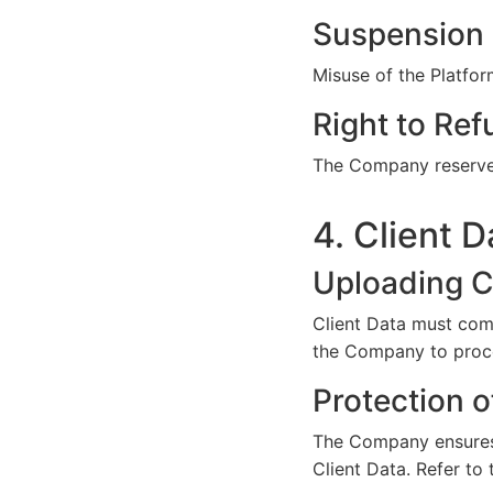
Suspension 
Misuse of the Platfor
Right to Ref
The Company reserves 
4. Client D
Uploading C
Client Data must comp
the Company to proce
Protection o
The Company ensures r
Client Data. Refer to 