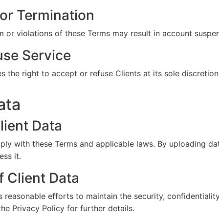
or Termination
m or violations of these Terms may result in account suspen
use Service
the right to accept or refuse Clients at its sole discretion
ata
lient Data
ly with these Terms and applicable laws. By uploading dat
ss it.
f Client Data
easonable efforts to maintain the security, confidentiality,
the Privacy Policy for further details.