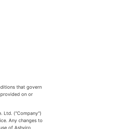
ditions that govern
t provided on or
e. Ltd. ("Company")
tice. Any changes to
use of Ashviro