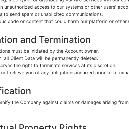
in unauthorized access to our systems or other users' acco
es to send spam or unsolicited communications.
us code or content that could harm our platform or other 
ation and Termination
tions must be initiated by the Account owner.
, all Client Data will be permanently deleted.
ves the right to terminate services at its discretion.
not relieve you of any obligations incurred prior to termina
fication
emnify the Company against claims or damages arising from
ctual Property Rights