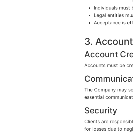
Individuals must 
Legal entities mu
Acceptance is ef
3. Accoun
Account Cre
Accounts must be cre
Communicat
The Company may send
essential communicat
Security
Clients are responsib
for losses due to neg